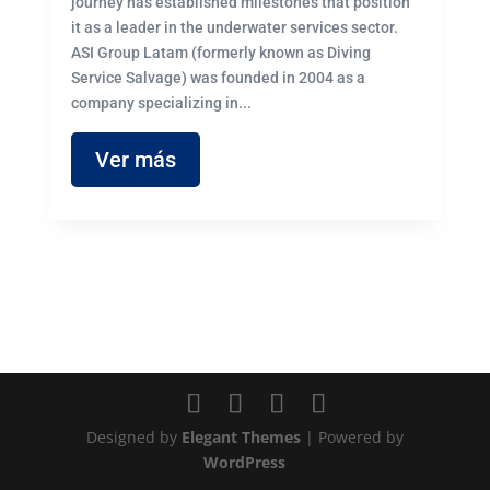
journey has established milestones that position
it as a leader in the underwater services sector.
ASI Group Latam (formerly known as Diving
Service Salvage) was founded in 2004 as a
company specializing in...
Ver más
Designed by
Elegant Themes
| Powered by
WordPress