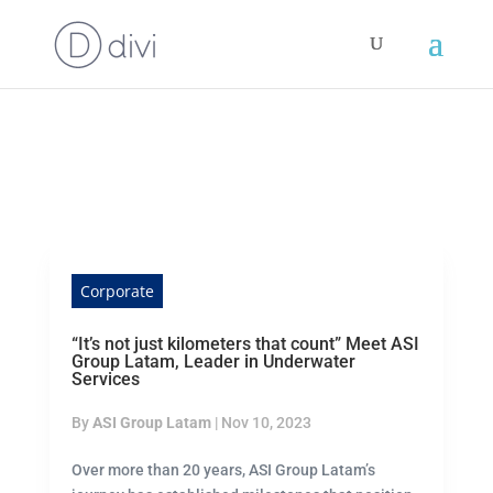
Corporate
“It’s not just kilometers that count” Meet ASI
Group Latam, Leader in Underwater
Services
By
ASI Group Latam
|
Nov 10, 2023
Over more than 20 years, ASI Group Latam’s