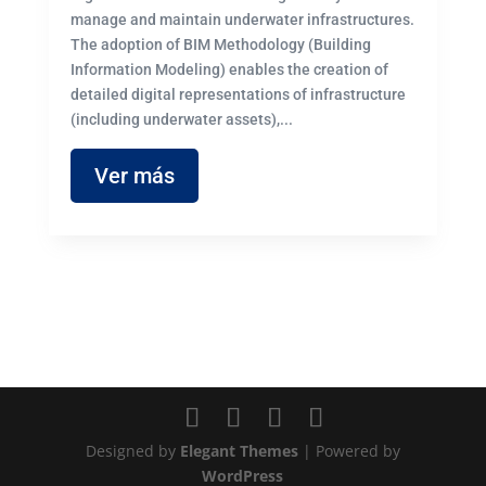
manage and maintain underwater infrastructures.
The adoption of BIM Methodology (Building
Information Modeling) enables the creation of
detailed digital representations of infrastructure
(including underwater assets),...
Ver más
Designed by
Elegant Themes
| Powered by
WordPress