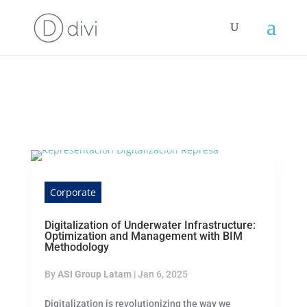
Corporate
Digitalization of Underwater Infrastructure:
Optimization and Management with BIM
Methodology
By
ASI Group Latam
|
Jan 6, 2025
Digitalization is revolutionizing the way we