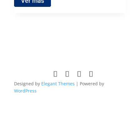
Ver más
Designed by
Elegant Themes
| Powered by
WordPress