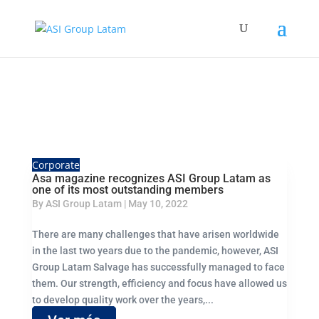
Corporate
Asa magazine recognizes ASI Group Latam as
one of its most outstanding members
By
ASI Group Latam
|
May 10, 2022
There are many challenges that have arisen worldwide
in the last two years due to the pandemic, however, ASI
Group Latam Salvage has successfully managed to face
them. Our strength, efficiency and focus have allowed us
to develop quality work over the years,...